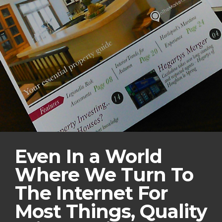
Even In a World
Where We Turn To
The Internet For
Most Things, Quality