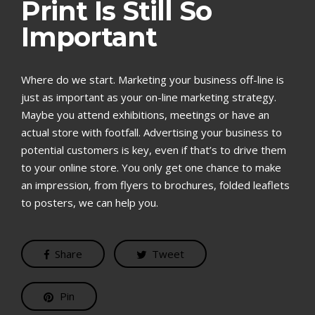
Print Is Still So
Important
Where do we start. Marketing your business off-line is
just as important as your on-line marketing strategy.
Maybe you attend exhibitions, meetings or have an
actual store with footfall. Advertising your business to
potential customers is key, even if that’s to drive them
to your online store. You only get one chance to make
an impression, from flyers to brochures, folded leaflets
to posters, we can help you.
Share
Tweet
Pin