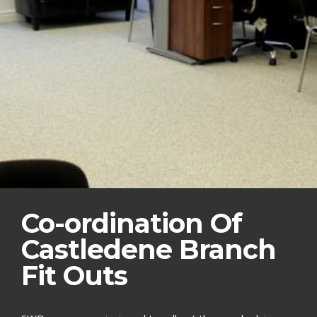
Co-ordination Of
Castledene Branch
Fit Outs