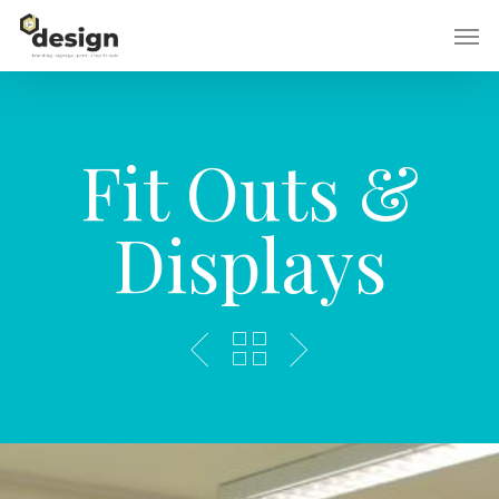
Skip
Men
to
main
content
Fit Outs &
Displays